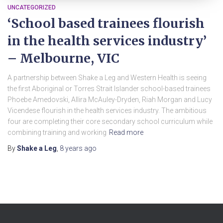
UNCATEGORIZED
‘School based trainees flourish
in the health services industry’
– Melbourne, VIC
A partnership between Shake a Leg and Western Health is seeing
the first Aboriginal or Torres Strait Islander school-based trainees
Phoebe Amedovski, Allira McAuley-Dryden, Riah Morgan and Lucy
Vicendese flourish in the health services industry. The ambitious
four are completing their core secondary school curriculum while
combining training and working
Read more
By
Shake a Leg
,
8 years
ago