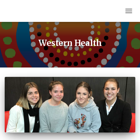
TOGG
NAVIG
Western Health