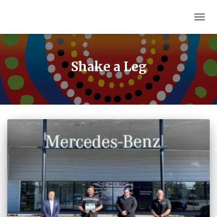
TOGG
NAVIG
Shake a Leg