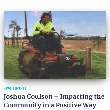
NEWS & EVENTS
Joshua Coulson – Impacting the
Community in a Positive Way