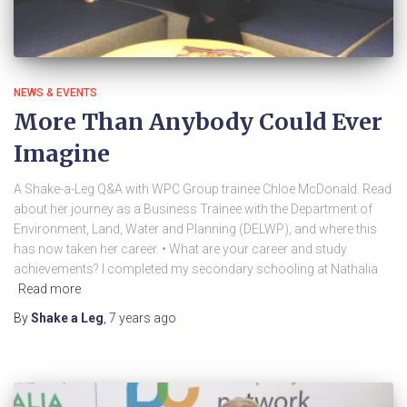
NEWS & EVENTS
More Than Anybody Could Ever
Imagine
A Shake-a-Leg Q&A with WPC Group trainee Chloe McDonald. Read
about her journey as a Business Trainee with the Department of
Environment, Land, Water and Planning (DELWP), and where this
has now taken her career. • What are your career and study
achievements? I completed my secondary schooling at Nathalia
Read more
By
Shake a Leg
,
7 years
ago