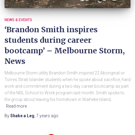
NEWS & EVENTS
‘Brandon Smith inspires
students during career
bootcamp’ – Melbourne Storm,
News
Melbourne Storm utility Brandon Smith inspired 22 Aboriginal or
Torres Strait Islander students when he spoke about sacrifice, hard
work and commitment during a two-day career bootcamp as part
of the NRL School to Work program last month. Smith spoke to
the group about leaving his hometown in Waiheke Island,
Read more
By
Shake a Leg
,
7 years
ago