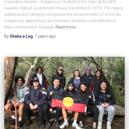
Inspiration Award – Indigenous Student of the Year’ at the AEN
Awards, held at Government House December 6, 2019. This newly
added award category recognises the achievements of Victorian
indigenous apprentices and trainees and their committment to
their communities. Kayleigh
Read more
By
Shake a Leg
,
7 years
ago