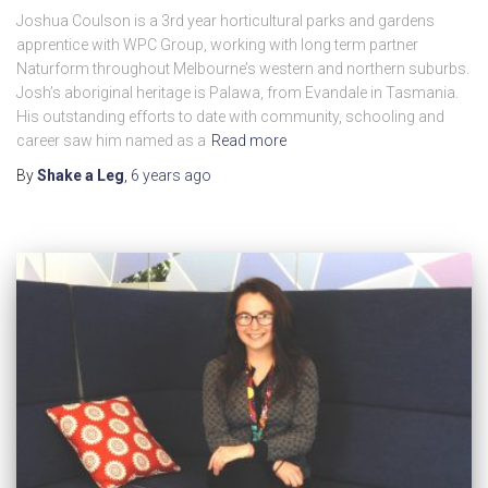
Joshua Coulson is a 3rd year horticultural parks and gardens
apprentice with WPC Group, working with long term partner
Naturform throughout Melbourne’s western and northern suburbs.
Josh’s aboriginal heritage is Palawa, from Evandale in Tasmania.
His outstanding efforts to date with community, schooling and
career saw him named as a
Read more
By
Shake a Leg
,
6 years
ago