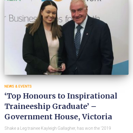
NEWS & EVENTS
‘Top Honours to Inspirational
Traineeship Graduate’ –
Government House, Victoria
Shake a Leg trainee Kayleigh Gallagher, has won the ‘2019