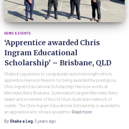
NEWS & EVENTS
‘Apprentice awarded Chris
Ingram Educational
Scholarship’ – Brisbane, QLD
Shake A Leg wishes to congratulate automotive light vehicle
apprentice Harrison Newton for being awarded the prestigious
Chris Ingram Educational Scholarship! Harrison works at
Mercedes-Benz Brisbane, Queensland’s largest Mercedes-Benz
dealer and a member of the LSH Auto Australia’s network of
outlets. The Chris Ingram Educational Scholarship is awarded to
an apprentice who shows academic
Read more
By
Shake a Leg
,
5 years
ago