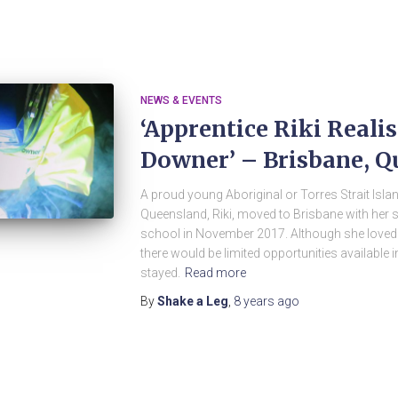
NEWS & EVENTS
‘Apprentice Riki Reali
Downer’ – Brisbane, Q
A proud young Aboriginal or Torres Strait Isl
Queensland, Riki, moved to Brisbane with her s
school in November 2017. Although she loved
there would be limited opportunities available i
stayed.
Read more
By
Shake a Leg
,
8 years
ago