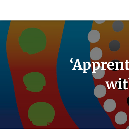
‘Apprent
wit