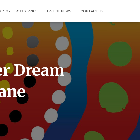
MPLOYEE ASSISTANCE
LATEST NEWS
CONTACT US
her Dream
bane