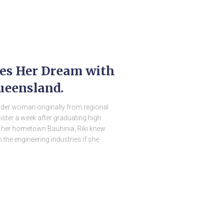
ses Her Dream with
ueensland.
ander woman originally from regional
ister a week after graduating high
 her hometown Bauhinia, Riki knew
n the engineering industries if she