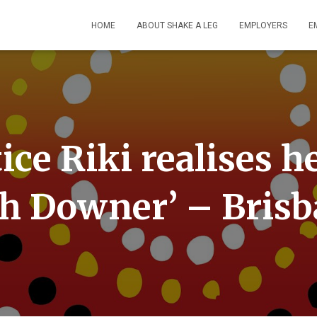
HOME
ABOUT SHAKE A LEG
EMPLOYERS
E
ice Riki realises 
h Downer’ – Bris