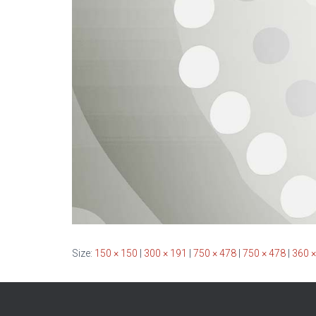
Size:
150 × 150
|
300 × 191
|
750 × 478
|
750 × 478
|
360 ×