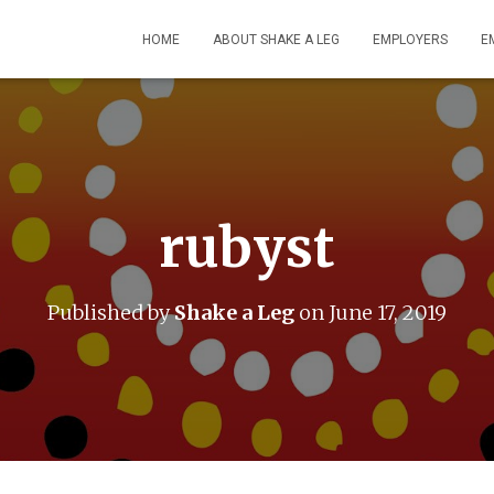
HOME
ABOUT SHAKE A LEG
EMPLOYERS
E
rubyst
Published by
Shake a Leg
on
June 17, 2019