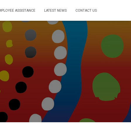
MPLOYEE ASSISTANCE
LATEST NEWS
CONTACT US