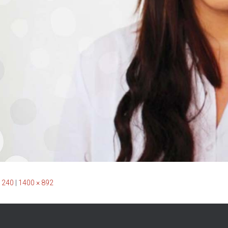
 240
|
1400 × 892