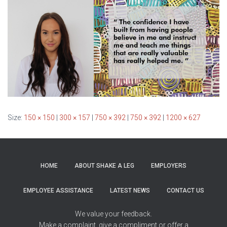
Size:
150 × 150
|
300 × 157
|
750 × 392
|
750 × 392
|
1200 × 627
HOME
ABOUT SHAKE A LEG
EMPLOYERS
EMPLOYEE ASSISTANCE
LATEST NEWS
CONTACT US
We value your feedback.
Make a complaint, give a compliment or offer a