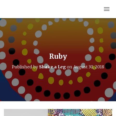
T
O
G
G
L
E
N
A
V
Ruby
I
G
Published by
Shake a Leg
on
August 30, 2018
A
T
I
O
N